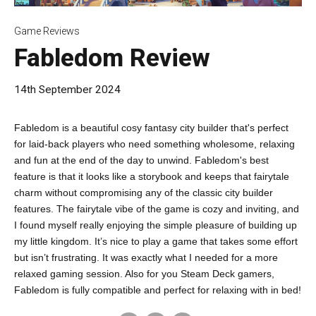
Game Reviews
Fabledom Review
14th September 2024
Fabledom is a beautiful cosy fantasy city builder that's perfect
for laid-back players who need something wholesome, relaxing
and fun at the end of the day to unwind. Fabledom's best
feature is that it looks like a storybook and keeps that fairytale
charm without compromising any of the classic city builder
features. The fairytale vibe of the game is cozy and inviting, and
I found myself really enjoying the simple pleasure of building up
my little kingdom. It’s nice to play a game that takes some effort
but isn’t frustrating. It was exactly what I needed for a more
relaxed gaming session. Also for you Steam Deck gamers,
Fabledom is fully compatible and perfect for relaxing with in bed!