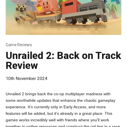
Game Reviews
Unrailed 2: Back on Track
Review
10th November 2024
Unrailed 2 brings back the co-op multiplayer madness with
some worthwhile updates that enhance the chaotic gameplay
experience. It's currently only in Early Access, and more
features will be added, but it's already in a great place. This
games works incredibly well with friends where you'll work
together to gather resources and construct the rail line in a race