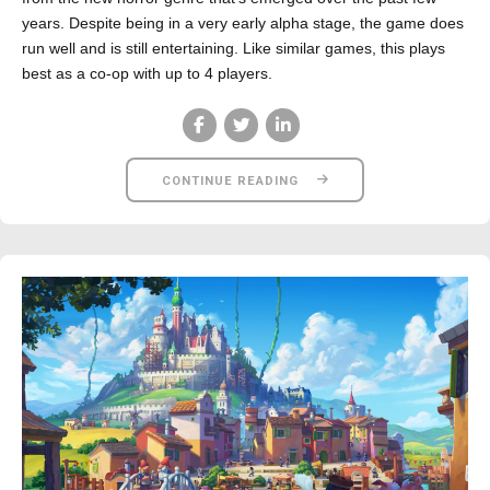
years. Despite being in a very early alpha stage, the game does
run well and is still entertaining. Like similar games, this plays
best as a co-op with up to 4 players.
CONTINUE READING