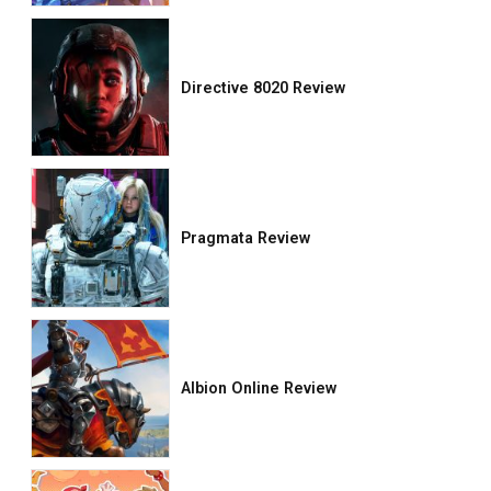
Directive 8020 Review
Pragmata Review
Albion Online Review