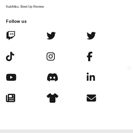
KuloNiku: Bowl Up Review
Follow us