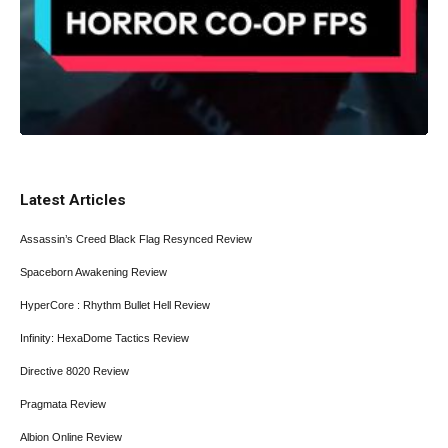
Latest Articles
Assassin’s Creed Black Flag Resynced Review
Spaceborn Awakening Review
HyperCore : Rhythm Bullet Hell Review
Infinity: HexaDome Tactics Review
Directive 8020 Review
Pragmata Review
Albion Online Review