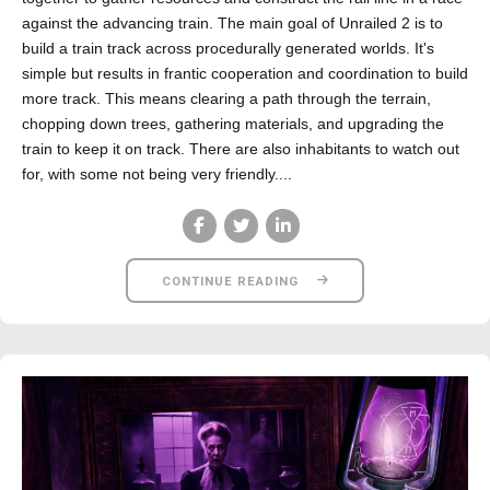
against the advancing train. The main goal of Unrailed 2 is to
build a train track across procedurally generated worlds. It's
simple but results in frantic cooperation and coordination to build
more track. This means clearing a path through the terrain,
chopping down trees, gathering materials, and upgrading the
train to keep it on track. There are also inhabitants to watch out
for, with some not being very friendly....
CONTINUE READING