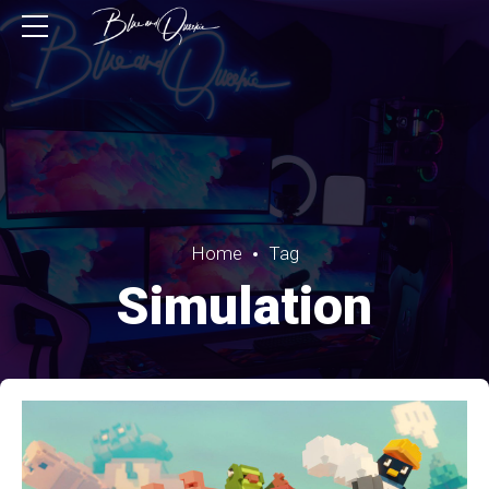
Home
Tag
Simulation