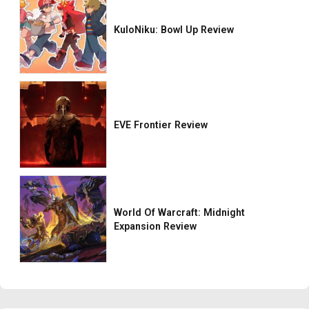
KuloNiku: Bowl Up Review
EVE Frontier Review
World Of Warcraft: Midnight
Expansion Review