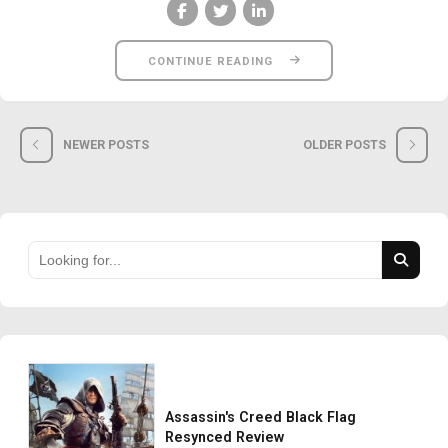
CONTINUE READING
NEWER POSTS
OLDER POSTS
Assassin's Creed Black Flag
Resynced Review