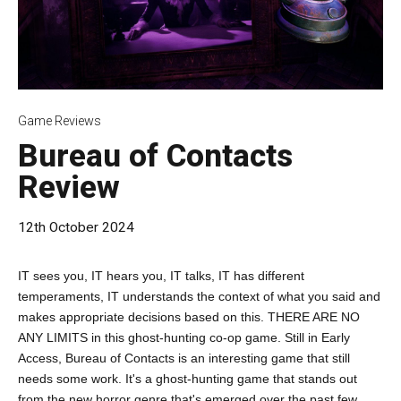
Game Reviews
Bureau of Contacts
Review
12th October 2024
IT sees you, IT hears you, IT talks, IT has different
temperaments, IT understands the context of what you said and
makes appropriate decisions based on this. THERE ARE NO
ANY LIMITS in this ghost-hunting co-op game. Still in Early
Access, Bureau of Contacts is an interesting game that still
needs some work. It's a ghost-hunting game that stands out
from the new horror genre that's emerged over the past few