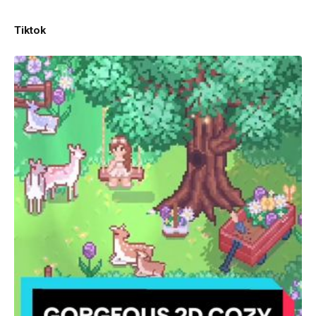
Tiktok