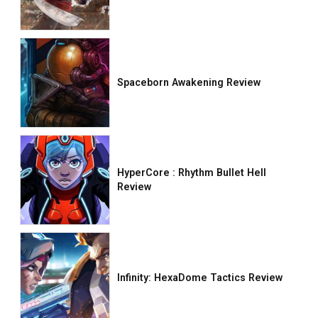
Spaceborn Awakening Review
HyperCore : Rhythm Bullet Hell
Review
Infinity: HexaDome Tactics Review