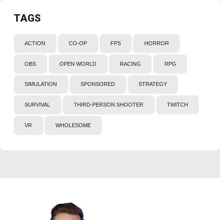
TAGS
ACTION
CO-OP
FPS
HORROR
OBS
OPEN WORLD
RACING
RPG
SIMULATION
SPONSORED
STRATEGY
SURVIVAL
THIRD-PERSON SHOOTER
TWITCH
VR
WHOLESOME