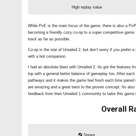
High replay value
While PvE is the main focus of the game, there is also a PvP
becoming a friendly cozy co-op to a super competitive game. 
track as far as possible.
Co-op is the star of Unrailed 2, but don’t worry if you prefe
with a bot companion.
I had an absolute blast with Unrailed 2. Its got the features
top with a general better balance of gameplay too. After e
pathways and it makes the game feel fresh each time paired wi
are amazing and a great twist to the proven concept. Its also
feedback from their Unrailed 1 community to tailor this game 
Overall
Ra
Steam