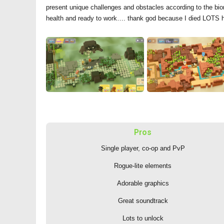
present unique challenges and obstacles according to the biome
health and ready to work…. thank god because I died LOTS 
Pros
Single player, co-op and PvP
Rogue-lite elements
Adorable graphics
Great soundtrack
Lots to unlock