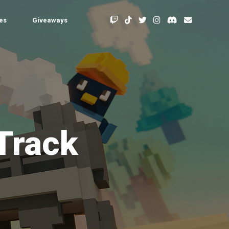
les
Giveaways
 Track