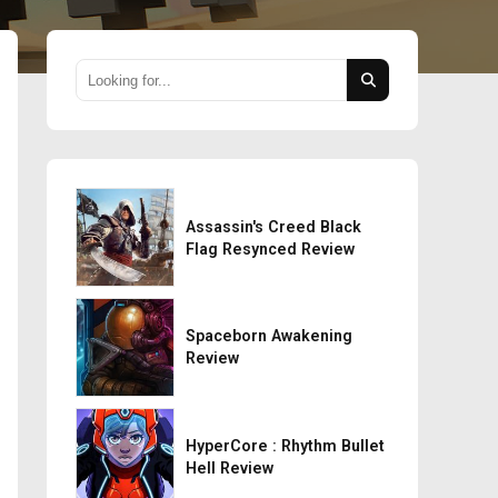
Assassin's Creed Black
Flag Resynced Review
Spaceborn Awakening
Review
HyperCore : Rhythm Bullet
Hell Review