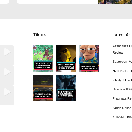
Tiktok
Latest Art
Assassin’s C
Review
Spaceborn A
HyperCore : 
Infinity: He
Directive 80
Pragmata Re
Albion Onlin
KuloNiku: Bo