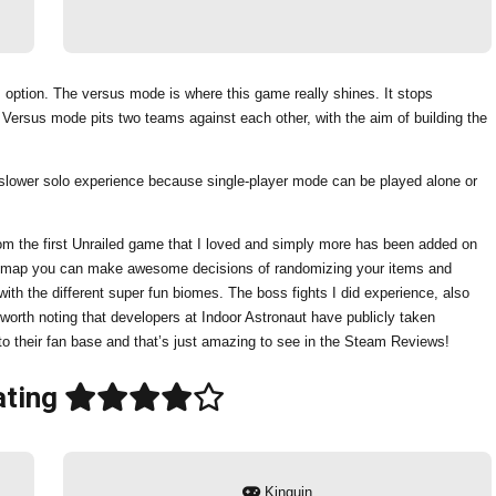
 option. The versus mode is where this game really shines. It stops
Versus mode pits two teams against each other, with the aim of building the
r a slower solo experience because single-player mode can be played alone or
 from the first Unrailed game that I loved and simply more has been added on
ach map you can make awesome decisions of randomizing your items and
th the different super fun biomes. The boss fights I did experience, also
 worth noting that developers at Indoor Astronaut have publicly taken
to their fan base and that’s just amazing to see in the Steam Reviews!
ting
Kinguin