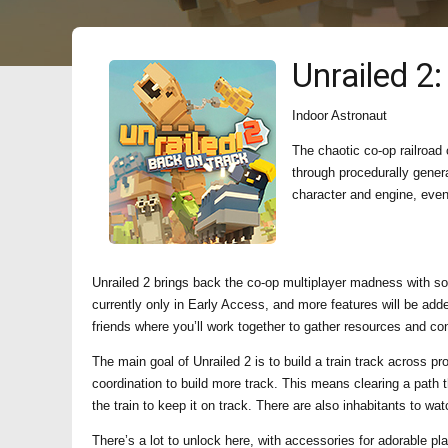
Unrailed 2
Indoor Astronaut
The chaotic co-op railroad 
through procedurally gene
character and engine, even 
Unrailed 2 brings back the co-op multiplayer madness with s
currently only in Early Access, and more features will be adde
friends where you’ll work together to gather resources and cons
The main goal of Unrailed 2 is to build a train track across pr
coordination to build more track. This means clearing a path 
the train to keep it on track. There are also inhabitants to wat
There’s a lot to unlock here, with accessories for adorable pl