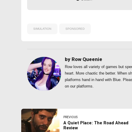
SIMULATION
SPONSORED
by Row Queenie
Row loves all variety of games but spe
heart. More chaotic the better. When s
platforms hand in hand with Blue. Plea
on our platforms.
PREVIOUS
A Quiet Place: The Road Ahead
Review