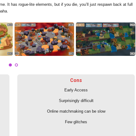
. It has rogue-lite elements, but if you die, you’ll just respawn back at full
haha.
Cons
Early Access
Surprisingly difficult
Online matchmaking can be slow
Few glitches