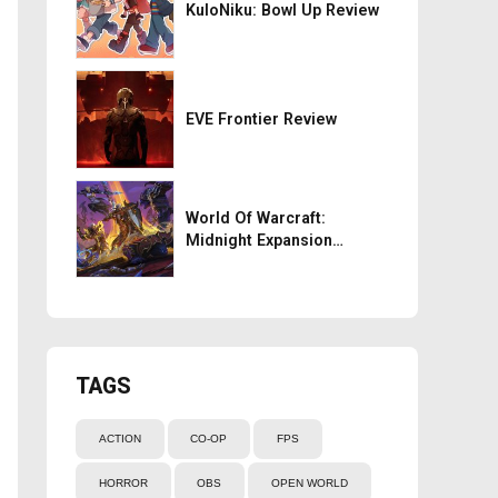
KuloNiku: Bowl Up Review
EVE Frontier Review
World Of Warcraft:
Midnight Expansion
Review
TAGS
ACTION
CO-OP
FPS
HORROR
OBS
OPEN WORLD