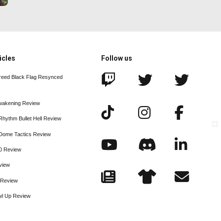
icles
Follow us
reed Black Flag Resynced
wakening Review
Rhythm Bullet Hell Review
xaDome Tactics Review
20 Review
view
e Review
wl Up Review