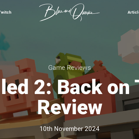
Twitch
Artic
Game Reviews
led 2: Back on
Review
10th November 2024