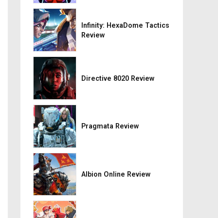
Infinity: HexaDome Tactics
Review
Directive 8020 Review
Pragmata Review
Albion Online Review