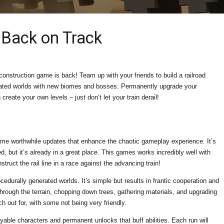
: Back on Track
construction game is back! Team up with your friends to build a railroad
rated worlds with new biomes and bosses. Permanently upgrade your
create your own levels – just don‘t let your train derail!
ome worthwhile updates that enhance the chaotic gameplay experience. It’s
d, but it’s already in a great place. This games works incredibly well with
truct the rail line in a race against the advancing train!
ocedurally generated worlds. It’s simple but results in frantic cooperation and
through the terrain, chopping down trees, gathering materials, and upgrading
ch out for, with some not being very friendly.
ayable characters and permanent unlocks that buff abilities. Each run will