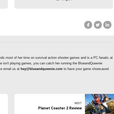
nds most of her time on survival action shooter games and is a PC fanatic at
he isn't playing games, you can catch her running the BlueandQueenie
se email us at
hey@blueandqueenie.com
to have your game showcased
NEXT
Planet Coaster 2 Review