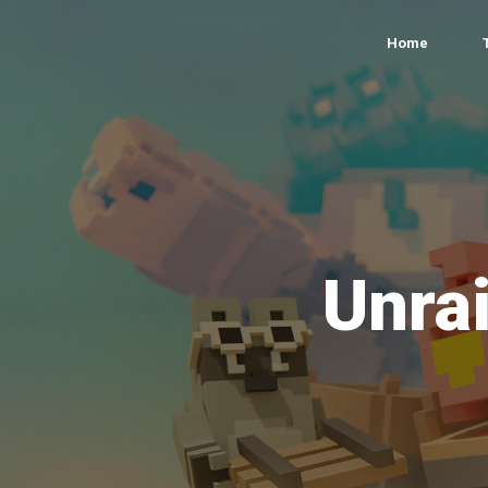
Home
Unrai