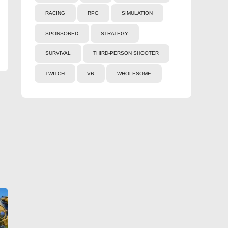
RACING
RPG
SIMULATION
SPONSORED
STRATEGY
SURVIVAL
THIRD-PERSON SHOOTER
TWITCH
VR
WHOLESOME