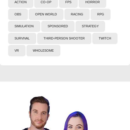
ACTION
CO-OP
FPS
HORROR
OBS
OPEN WORLD
RACING
RPG
SIMULATION
SPONSORED
STRATEGY
SURVIVAL
THIRD-PERSON SHOOTER
TWITCH
VR
WHOLESOME