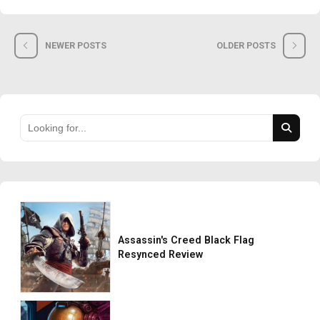
NEWER POSTS
OLDER POSTS
Assassin's Creed Black Flag
Resynced Review