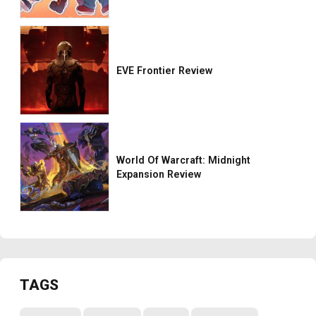
EVE Frontier Review
World Of Warcraft: Midnight
Expansion Review
TAGS