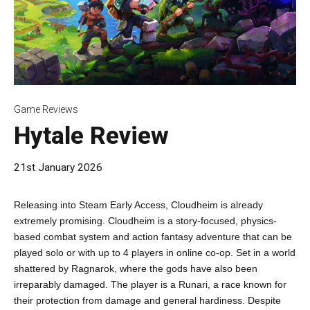
Game Reviews
Hytale Review
21st January 2026
Releasing into Steam Early Access, Cloudheim is already
extremely promising. Cloudheim is a story-focused, physics-
based combat system and action fantasy adventure that can be
played solo or with up to 4 players in online co-op. Set in a world
shattered by Ragnarok, where the gods have also been
irreparably damaged. The player is a Runari, a race known for
their protection from damage and general hardiness. Despite