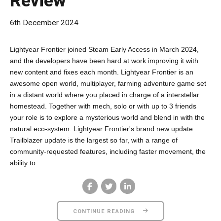
Review
6th December 2024
Lightyear Frontier joined Steam Early Access in March 2024,
and the developers have been hard at work improving it with
new content and fixes each month. Lightyear Frontier is an
awesome open world, multiplayer, farming adventure game set
in a distant world where you placed in charge of a interstellar
homestead. Together with mech, solo or with up to 3 friends
your role is to explore a mysterious world and blend in with the
natural eco-system. Lightyear Frontier's brand new update
Trailblazer update is the largest so far, with a range of
community-requested features, including faster movement, the
ability to...
CONTINUE READING