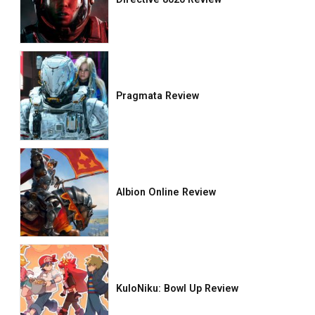
Pragmata Review
Albion Online Review
KuloNiku: Bowl Up Review