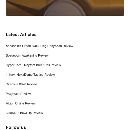
Latest Articles
Assassin’s Creed Black Flag Resynced Review
Spaceborn Awakening Review
HyperCore : Rhythm Bullet Hell Review
Infinity: HexaDome Tactics Review
Directive 8020 Review
Pragmata Review
Albion Online Review
KuloNiku: Bowl Up Review
Follow us