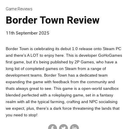
Game Reviews
Border Town Review
11th September 2025
Border Town is celebrating its debut 1.0 release onto Steam PC
and there's A LOT to enjoy here. This is developer GoHoGames
first game, but it's being published by 2P Games, who have a
long list of completed games on Steam from a range of
development teams. Border Town has a dedicated team
expanding the game with feedback from the community and
thats always great to see. This game is a open-world sandbox
blended perfected with a roleplaying game, set in a fantasy
realm with all the typical farming, crafting and NPC socialising
we expect, plus, there's a dark force threatening the lands that
you need to stop!