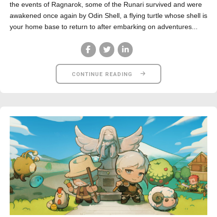
the events of Ragnarok, some of the Runari survived and were
awakened once again by Odin Shell, a flying turtle whose shell is
your home base to return to after embarking on adventures...
CONTINUE READING