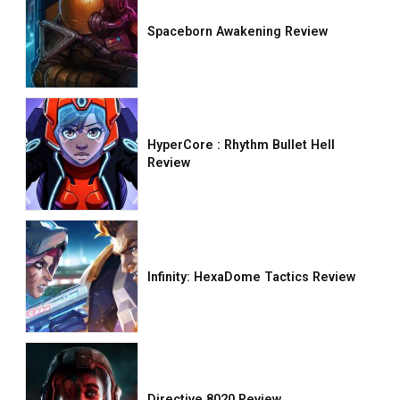
Spaceborn Awakening Review
HyperCore : Rhythm Bullet Hell
Review
Infinity: HexaDome Tactics Review
Directive 8020 Review