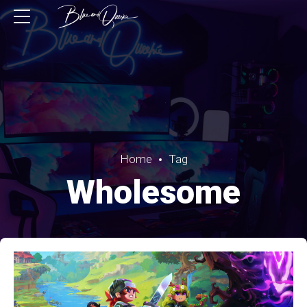
Home
Tag
Wholesome