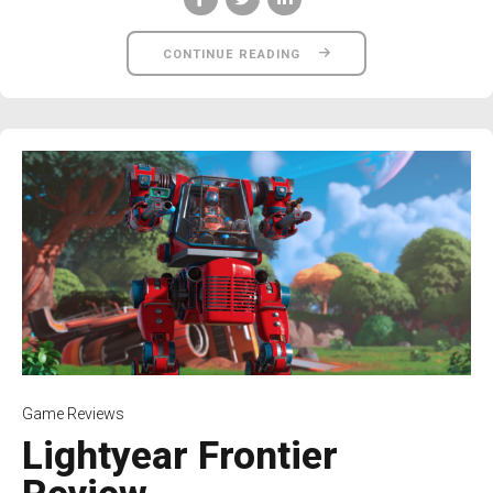
CONTINUE READING
Game Reviews
Lightyear Frontier