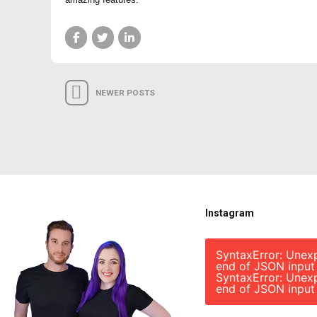
NEWER POSTS
Instagram
SyntaxError: Unex
end of JSON input
SyntaxError: Unex
end of JSON input