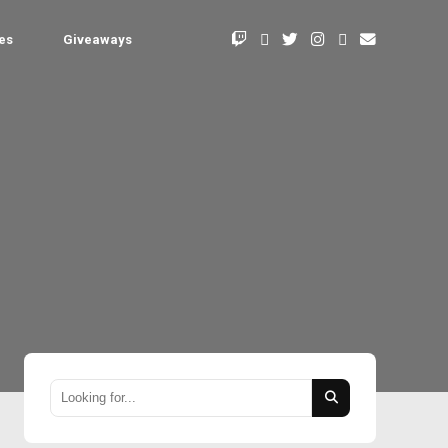
les
Giveaways