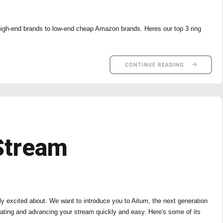
 high-end brands to low-end cheap Amazon brands. Heres our top 3 ring
CONTINUE READING
Stream
ly excited about. We want to introduce you to Aitum, the next generation
ating and advancing your stream quickly and easy. Here's some of its