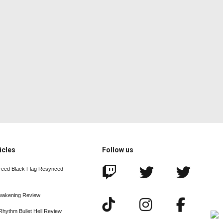
icles
Follow us
reed Black Flag Resynced
wakening Review
Rhythm Bullet Hell Review