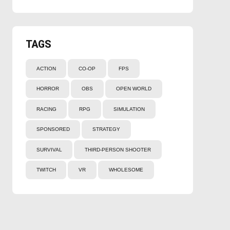
TAGS
ACTION
CO-OP
FPS
HORROR
OBS
OPEN WORLD
RACING
RPG
SIMULATION
SPONSORED
STRATEGY
SURVIVAL
THIRD-PERSON SHOOTER
TWITCH
VR
WHOLESOME