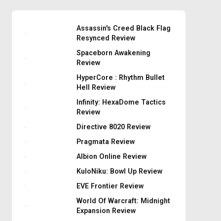
Assassin's Creed Black Flag
Resynced Review
Spaceborn Awakening
Review
HyperCore : Rhythm Bullet
Hell Review
Infinity: HexaDome Tactics
Review
Directive 8020 Review
Pragmata Review
Albion Online Review
KuloNiku: Bowl Up Review
EVE Frontier Review
World Of Warcraft: Midnight
Expansion Review