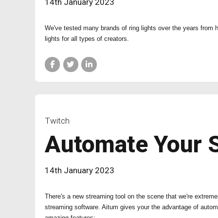
14th January 2023
We've tested many brands of ring lights over the years from
lights for all types of creators.
Twitch
Automate Your 
14th January 2023
There's a new streaming tool on the scene that we're extreme
streaming software. Aitum gives your the advantage of autom
amazing features: