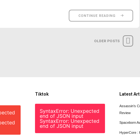
CONTINUE READING
OLDER POSTS
Tiktok
Latest Art
Assassin’s C
SyntaxError: Unexpected
pected
Review
end of JSON input
SyntaxError: Unexpected
pected
Spaceborn A
end of JSON input
HyperCore : 