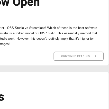
ow Open
tter - OBS Studio vs Streamlabs! Which of these is the best software
amlabs is a forked model of OBS Studio. This essentially method that
o work. However, this doesn’t routinely imply that it’s higher (or
ntages!
CONTINUE READING
s