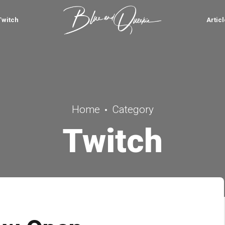
Twitch
Artic
Home
Category
Twitch