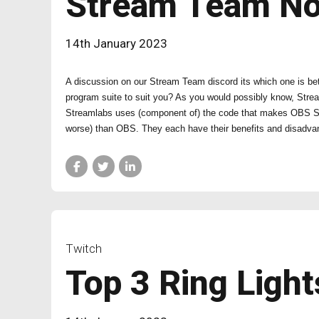
Stream Team N
14th January 2023
A discussion on our Stream Team discord its which one is be
program suite to suit you? As you would possibly know, Stre
Streamlabs uses (component of) the code that makes OBS Studi
worse) than OBS. They each have their benefits and disadva
Twitch
Top 3 Ring Light