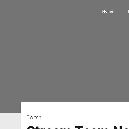
Home
Twitch