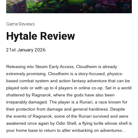
Game Reviews
Hytale Review
21st January 2026
Releasing into Steam Early Access, Cloudheim is already
extremely promising. Cloudheim is a story-focused, physics-
based combat system and action fantasy adventure that can be
played solo or with up to 4 players in online co-op. Set in a world
shattered by Ragnarok, where the gods have also been
irreparably damaged. The player is a Runari, a race known for
their protection from damage and general hardiness. Despite
the events of Ragnarok, some of the Runari survived and were
awakened once again by Odin Shell, a flying turtle whose shell is
your home base to return to after embarking on adventures...