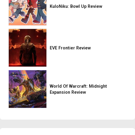
KuloNiku: Bowl Up Review
EVE Frontier Review
World Of Warcraft: Midnight
Expansion Review