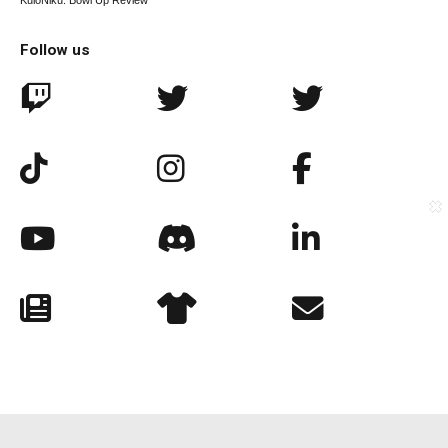
KuloNiku: Bowl Up Review
Follow us