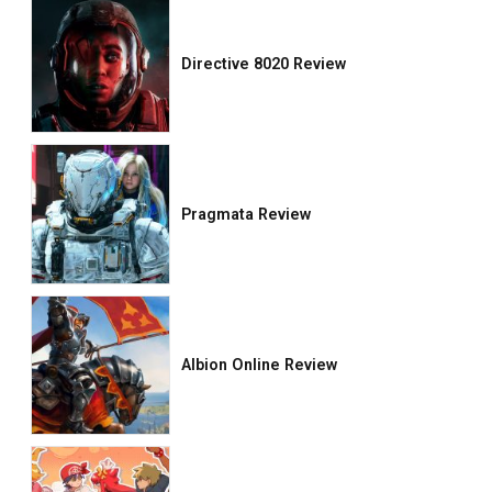
Directive 8020 Review
Pragmata Review
Albion Online Review