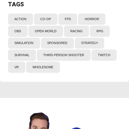
TAGS
ACTION
CO-OP
FPS
HORROR
OBS
OPEN WORLD
RACING
RPG
SIMULATION
SPONSORED
STRATEGY
SURVIVAL
THIRD-PERSON SHOOTER
TWITCH
VR
WHOLESOME