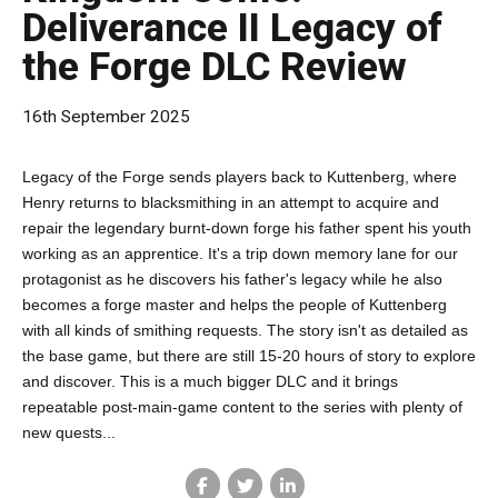
Deliverance II Legacy of
the Forge DLC Review
16th September 2025
Legacy of the Forge sends players back to Kuttenberg, where
Henry returns to blacksmithing in an attempt to acquire and
repair the legendary burnt-down forge his father spent his youth
working as an apprentice. It's a trip down memory lane for our
protagonist as he discovers his father's legacy while he also
becomes a forge master and helps the people of Kuttenberg
with all kinds of smithing requests. The story isn't as detailed as
the base game, but there are still 15-20 hours of story to explore
and discover. This is a much bigger DLC and it brings
repeatable post-main-game content to the series with plenty of
new quests...