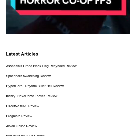
Latest Articles
Assassin’s Creed Black Flag Resynced Review
Spaceborn Awakening Review
HyperCore : Rhythm Bullet Hell Review
Infinity: HexaDome Tactics Review
Directive 8020 Review
Pragmata Review
Albion Online Review