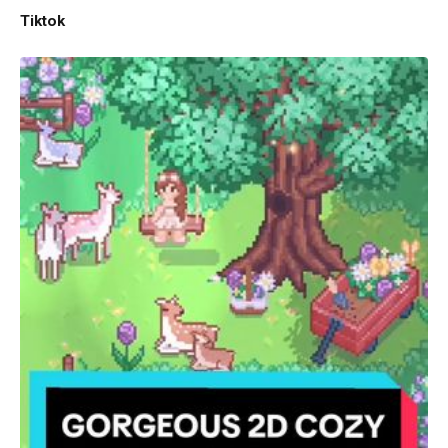
Tiktok