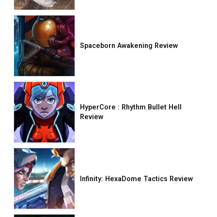
Spaceborn Awakening Review
HyperCore : Rhythm Bullet Hell
Review
Infinity: HexaDome Tactics Review