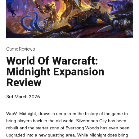
Game Reviews
World Of Warcraft:
Midnight Expansion
Review
3rd March 2026
WoW: Midnight, draws in deep from the history of the game to
bring players back to the old world. Silvermoon City has been
rebuilt and the starter zone of Eversong Woods has even been
upgraded into a new questing area. While Midnight does bring