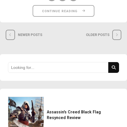
CONTINUE READING
NEWER POSTS
OLDER POSTS
Assassin's Creed Black Flag
Resynced Review