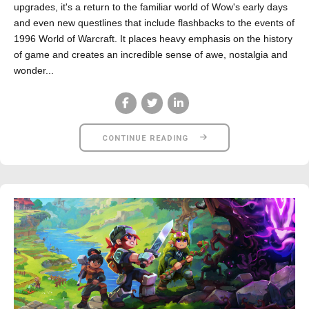
upgrades, it's a return to the familiar world of Wow's early days
and even new questlines that include flashbacks to the events of
1996 World of Warcraft. It places heavy emphasis on the history
of game and creates an incredible sense of awe, nostalgia and
wonder...
CONTINUE READING