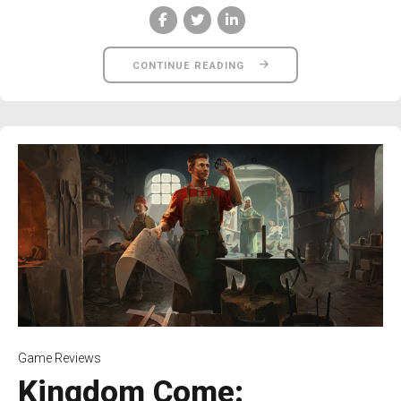
CONTINUE READING
Game Reviews
Kingdom Come: