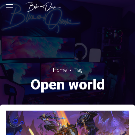
Home
Tag
Open world