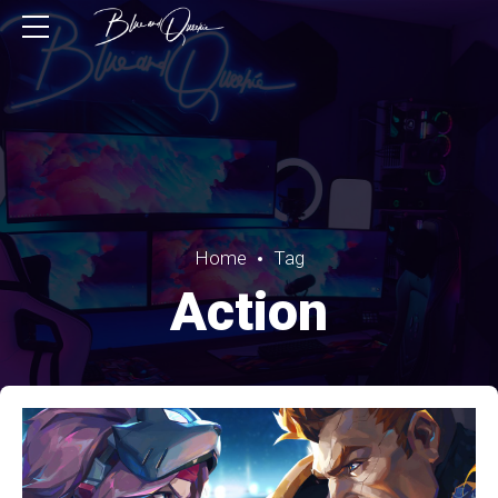
Home
Tag
Action