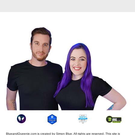
BlueandQueenie.com is created by
Simon Blue
. All rights are reserved. This site is