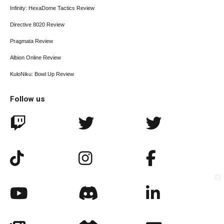
Infinity: HexaDome Tactics Review
Directive 8020 Review
Pragmata Review
Albion Online Review
KuloNiku: Bowl Up Review
Follow us