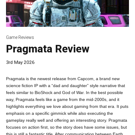
Game Reviews
Pragmata Review
3rd May 2026
Pragmata is the newest release from Capcom, a brand new
science fiction IP with a “dad and daughter” style narrative that
feels similar to BioShock and God of War. In the best possible
way, Pragmata feels like a game from the mid-2000s, and it
highlights everything we love about gaming from that era. It puts
emphasis on a specific gimmick while also executing the
gameplay really well and offering an interesting story. Pragmata
focuses on action first, so the story does have some issues, but
this is still a fantastic title. After communication between Earth