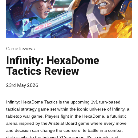
Game Reviews
Infinity: HexaDome
Tactics Review
23rd May 2026
Infinity: HexaDome Tactics is the upcoming 1v1 turn-based
tactical strategy game set within the iconic universe of Infinity, a
tabletop war game. Players fight in the HexaDome, a futuristic
arena inspired by the Aristeia! Board game where every move
and decision can change the course of te battle in a combat
style similar to the beloved XCom series. It's a simple and