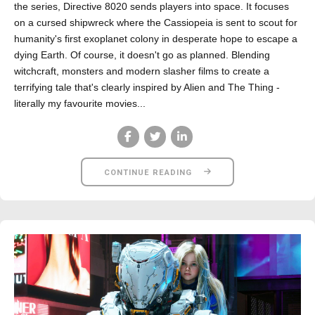
the series, Directive 8020 sends players into space. It focuses
on a cursed shipwreck where the Cassiopeia is sent to scout for
humanity's first exoplanet colony in desperate hope to escape a
dying Earth. Of course, it doesn't go as planned. Blending
witchcraft, monsters and modern slasher films to create a
terrifying tale that's clearly inspired by Alien and The Thing -
literally my favourite movies...
CONTINUE READING