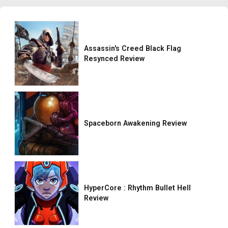
Assassin's Creed Black Flag
Resynced Review
Spaceborn Awakening Review
HyperCore : Rhythm Bullet Hell
Review