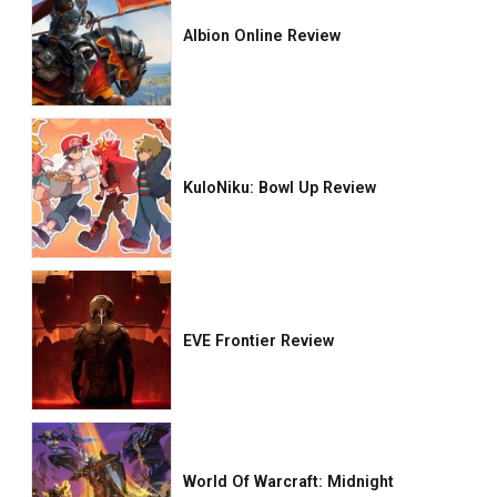
Albion Online Review
KuloNiku: Bowl Up Review
EVE Frontier Review
World Of Warcraft: Midnight