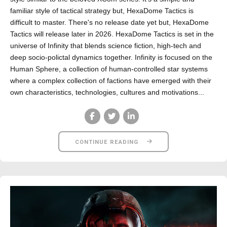
familiar style of tactical strategy but, HexaDome Tactics is
difficult to master. There's no release date yet but, HexaDome
Tactics will release later in 2026. HexaDome Tactics is set in the
universe of Infinity that blends science fiction, high-tech and
deep socio-polictal dynamics together. Infinity is focused on the
Human Sphere, a collection of human-controlled star systems
where a complex collection of factions have emerged with their
own characteristics, technologies, cultures and motivations...
CONTINUE READING