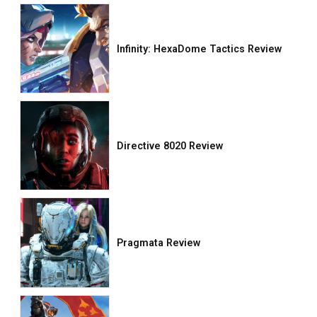
Infinity: HexaDome Tactics Review
Directive 8020 Review
Pragmata Review