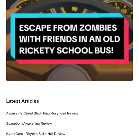
Latest Articles
Assassin’s Creed Black Flag Resynced Review
Spaceborn Awakening Review
HyperCore : Rhythm Bullet Hell Review