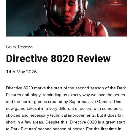
Game Reviews
Directive 8020 Review
14th May 2026
Directive 8020 marks the start of the second season of the Dark
Pictures anthology, reminding us exactly why we love the series
and the horror games created by Supermassive Games. This
new game takes it in a very different direction, with some bold
choices and necessary technical improvements, but it does fall
short in a few areas. Despite this, Directive 8020 is a great start
to Dark Pictures' second season of horror. For the first time in