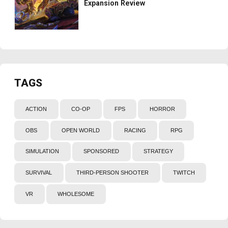
Expansion Review
TAGS
ACTION
CO-OP
FPS
HORROR
OBS
OPEN WORLD
RACING
RPG
SIMULATION
SPONSORED
STRATEGY
SURVIVAL
THIRD-PERSON SHOOTER
TWITCH
VR
WHOLESOME