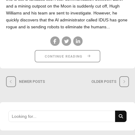
and a mining outpost on the Moon is suddenly cut off, Hugh
Williams and his team are sent to investigate. However, he
quickly discovers that the AI administrator called IDUS has gone
rogue and is sending robots to eliminate the humans...
CONTINUE READING
NEWER POSTS
OLDER POSTS