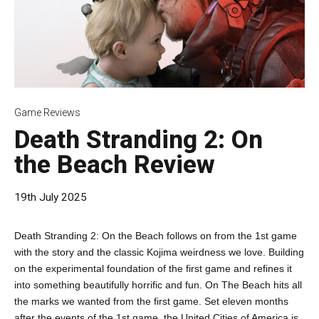
Game Reviews
Death Stranding 2: On
the Beach Review
19th July 2025
Death Stranding 2: On the Beach follows on from the 1st game
with the story and the classic Kojima weirdness we love. Building
on the experimental foundation of the first game and refines it
into something beautifully horrific and fun. On The Beach hits all
the marks we wanted from the first game. Set eleven months
after the events of the 1st game, the United Cities of America is