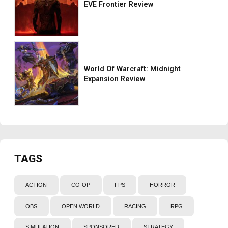
EVE Frontier Review
World Of Warcraft: Midnight
Expansion Review
TAGS
ACTION
CO-OP
FPS
HORROR
OBS
OPEN WORLD
RACING
RPG
SIMULATION
SPONSORED
STRATEGY