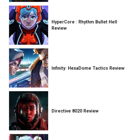
HyperCore : Rhythm Bullet Hell
Review
Infinity: HexaDome Tactics Review
Directive 8020 Review