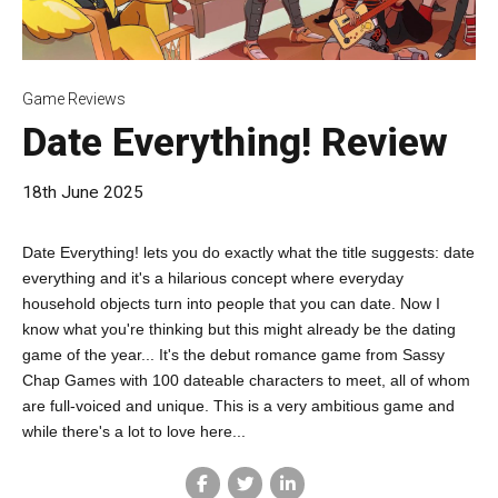
Game Reviews
Date Everything! Review
18th June 2025
Date Everything! lets you do exactly what the title suggests: date
everything and it's a hilarious concept where everyday
household objects turn into people that you can date. Now I
know what you're thinking but this might already be the dating
game of the year... It's the debut romance game from Sassy
Chap Games with 100 dateable characters to meet, all of whom
are full-voiced and unique. This is a very ambitious game and
while there's a lot to love here...