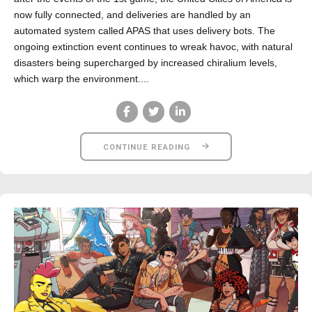
now fully connected, and deliveries are handled by an
automated system called APAS that uses delivery bots. The
ongoing extinction event continues to wreak havoc, with natural
disasters being supercharged by increased chiralium levels,
which warp the environment....
CONTINUE READING