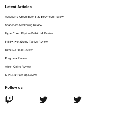
Latest Articles
Assassin’s Creed Black Flag Resynced Review
Spaceborn Awakening Review
HyperCore : Rhythm Bullet Hell Review
Infinity: HexaDome Tactics Review
Directive 8020 Review
Pragmata Review
Albion Online Review
KuloNiku: Bowl Up Review
Follow us