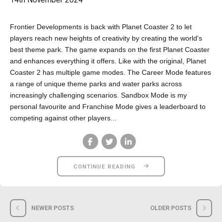
14th November 2024
Frontier Developments is back with Planet Coaster 2 to let
players reach new heights of creativity by creating the world's
best theme park. The game expands on the first Planet Coaster
and enhances everything it offers. Like with the original, Planet
Coaster 2 has multiple game modes. The Career Mode features
a range of unique theme parks and water parks across
increasingly challenging scenarios. Sandbox Mode is my
personal favourite and Franchise Mode gives a leaderboard to
competing against other players...
CONTINUE READING
NEWER POSTS
OLDER POSTS