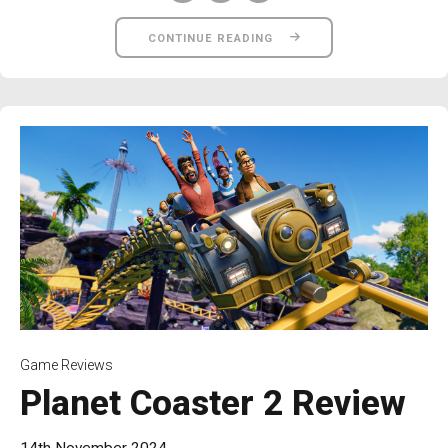
CONTINUE READING
Game Reviews
Planet Coaster 2 Review