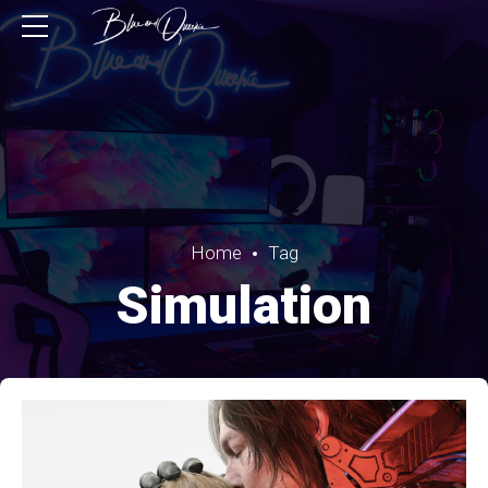
Home
Tag
Simulation