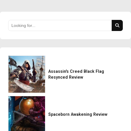
Assassin's Creed Black Flag
Resynced Review
Spaceborn Awakening Review