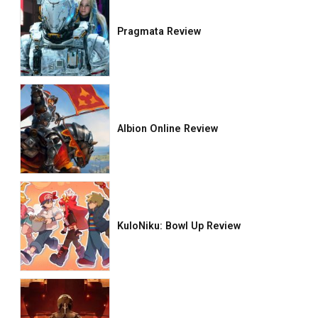
Pragmata Review
Albion Online Review
KuloNiku: Bowl Up Review