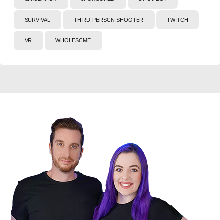
SURVIVAL
THIRD-PERSON SHOOTER
TWITCH
VR
WHOLESOME