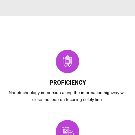
PROFICIENCY
Nanotechnology immersion along the information highway will
close the loop on focusing solely line.