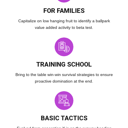
FOR FAMILIES
Capitalize on low hanging fruit to identify a ballpark
value added activity to beta test.
TRAINING SCHOOL
Bring to the table win-win survival strategies to ensure
proactive domination at the end.
BASIC TACTICS