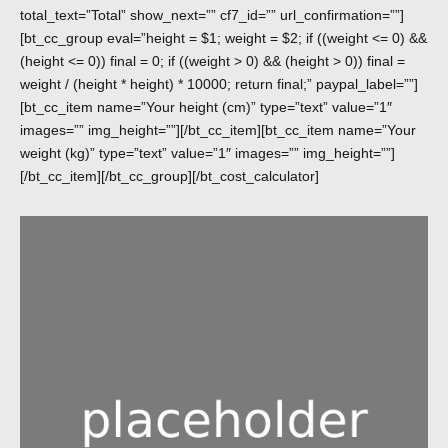
total_text=”Total” show_next=”” cf7_id=”” url_confirmation=””]
[bt_cc_group eval=”height = $1; weight = $2; if ((weight <= 0) &&
(height <= 0)) final = 0; if ((weight > 0) && (height > 0)) final =
weight / (height * height) * 10000; return final;” paypal_label=””]
[bt_cc_item name=”Your height (cm)” type=”text” value=”1″
images=”” img_height=””][/bt_cc_item][bt_cc_item name=”Your
weight (kg)” type=”text” value=”1″ images=”” img_height=””]
[/bt_cc_item][/bt_cc_group][/bt_cost_calculator]