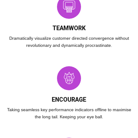
TEAMWORK
Dramatically visualize customer directed convergence without
revolutionary and dynamically procrastinate.
ENCOURAGE
Taking seamless key performance indicators offline to maximise
the long tail. Keeping your eye ball.