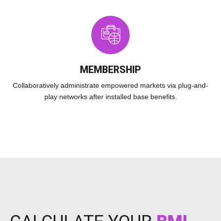
MEMBERSHIP
Collaboratively administrate empowered markets via plug-and-
play networks after installed base benefits.