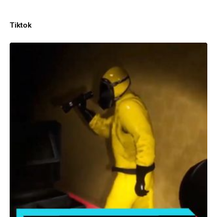
Tiktok