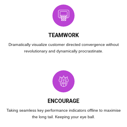
TEAMWORK
Dramatically visualize customer directed convergence without
revolutionary and dynamically procrastinate.
ENCOURAGE
Taking seamless key performance indicators offline to maximise
the long tail. Keeping your eye ball.