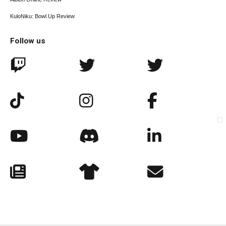
KuloNiku: Bowl Up Review
Follow us