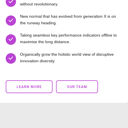
without revolutionary.
New normal that has evolved from generation X is on
the runway heading.
Taking seamless key performance indicators offline to
maximise the long distance.
Organically grow the holistic world view of disruptive
innovation diversity.
LEARN MORE
OUR TEAM