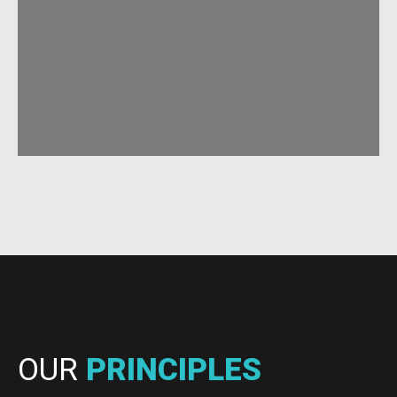
OUR
PRINCIPLES