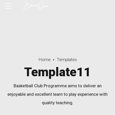
Home
Templates
Template11
Basketball Club Programme aims to deliver an
enjoyable and excellent learn to play experience with
quality teaching.