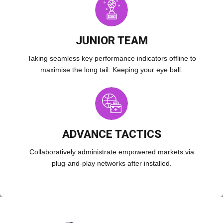
JUNIOR TEAM
Taking seamless key performance indicators offline to
maximise the long tail. Keeping your eye ball.
ADVANCE TACTICS
Collaboratively administrate empowered markets via
plug-and-play networks after installed.