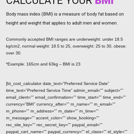
CALCULATE YOUR
BMI
Body mass index (BMI) is a measure of body fat based on
height and weight that applies to adult men and women.
Commonly accepted BMI ranges are underweight: under 18.5
kg/cm2, normal weight: 18.5 to 25, overweight: 25 to 30, obese:
over 30.
*Example: 165cm and 63kg – BMI is 23
[bt_cost_calculator date_text=”Preferred Service Date”
time_text=”Preferred Service Time” admin_email=”” subject=””
email_client=”” email_confirmation=”” time_start=”” time_end=””
currency=”BMI” currency_after=”” m_name=”” m_email=””
m_phone=”” m_address=”” m_date=”” m_time=””
m_message=”” accent_color=”” show_booking=””
rec_site_key=”” rec_secret_key=”” paypal_email=””
paypal_cart_name=”” paypal_currency=”” el_class=”” el_style=””