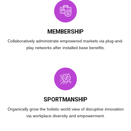
MEMBERSHIP
Collaboratively administrate empowered markets via plug-and-
play networks after installed base benefits.
SPORTMANSHIP
Organically grow the holistic world view of disruptive innovation
via workplace diversity and empowerment.