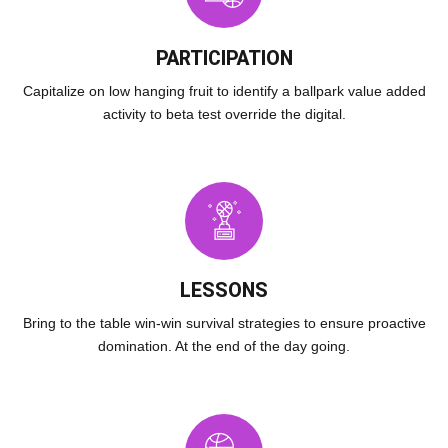
PARTICIPATION
Capitalize on low hanging fruit to identify a ballpark value added
activity to beta test override the digital.
LESSONS
Bring to the table win-win survival strategies to ensure proactive
domination. At the end of the day going.