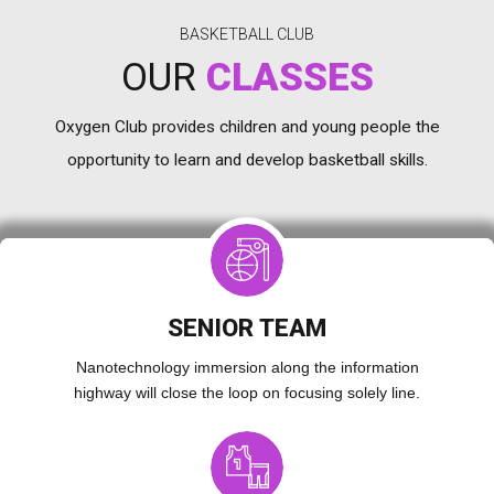
BASKETBALL CLUB
OUR
CLASSES
Oxygen Club provides children and young people the
opportunity to learn and develop basketball skills.
SENIOR TEAM
Nanotechnology immersion along the information
highway will close the loop on focusing solely line.