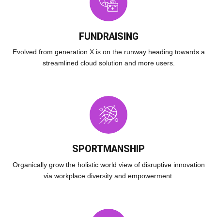
FUNDRAISING
Evolved from generation X is on the runway heading towards a
streamlined cloud solution and more users.
SPORTMANSHIP
Organically grow the holistic world view of disruptive innovation
via workplace diversity and empowerment.