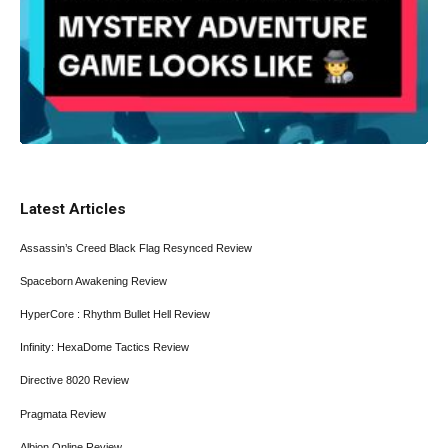
Latest Articles
Assassin’s Creed Black Flag Resynced Review
Spaceborn Awakening Review
HyperCore : Rhythm Bullet Hell Review
Infinity: HexaDome Tactics Review
Directive 8020 Review
Pragmata Review
Albion Online Review