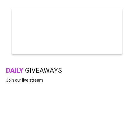
DAILY
GIVEAWAYS
Join our live stream