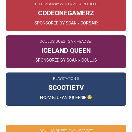
PC GIVEAWAY WITH NVIDIA RTX3080
CODEONEGAMERZ
SPONSORED BY SCAN x CORSAIR
OCULUS QUEST 2 VR HEADSET
ICELAND QUEEN
SPONSORED BY SCAN x OCULUS
PLAYSTATION 5
SCOOTIETV
FROM BLUEANDQUEENIE
SPACE
OCULUS QUEST 2 VR HEADSET