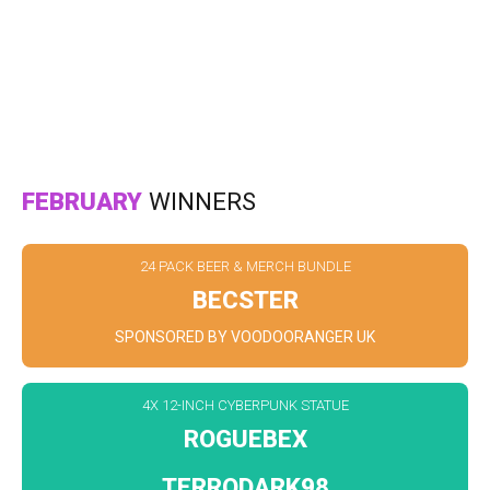
FEBRUARY
WINNERS
24 PACK BEER & MERCH BUNDLE
BECSTER
SPONSORED BY VOODOORANGER UK
4X 12-INCH CYBERPUNK STATUE
ROGUEBEX
TERRODARK98