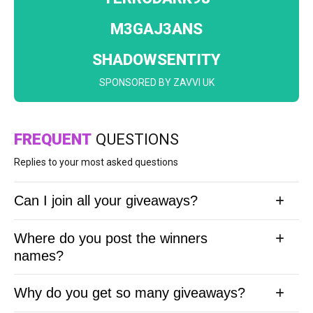
M3GAJ3ANS
SHADOWSENTITY
SPONSORED BY ZAVVI UK
FREQUENT
QUESTIONS
Replies to your most asked questions
Can I join all your giveaways?
Where do you post the winners
names?
Why do you get so many giveaways?