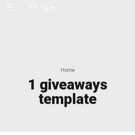
Home
1 giveaways
template