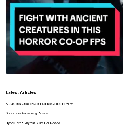
Latest Articles
Assassin’s Creed Black Flag Resynced Review
Spaceborn Awakening Review
HyperCore : Rhythm Bullet Hell Review