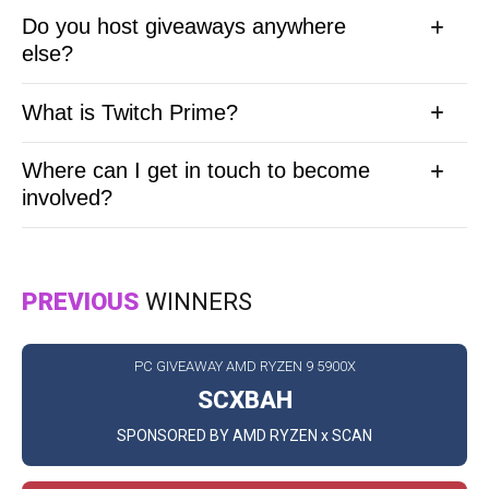
Do you host giveaways anywhere
else?
What is Twitch Prime?
Where can I get in touch to become
involved?
PREVIOUS
WINNERS
PC GIVEAWAY AMD RYZEN 9 5900X
SCXBAH
SPONSORED BY AMD RYZEN x SCAN