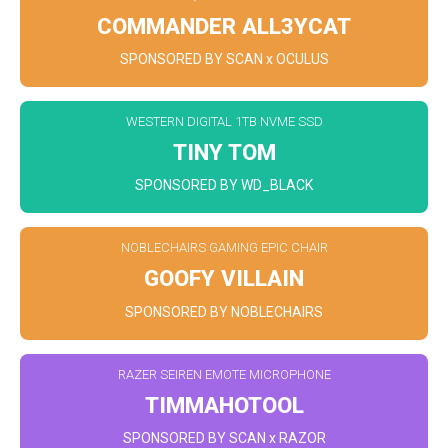
COMMANDER ALL3YCAT
SPONSORED BY SCAN x OCULUS
WESTERN DIGITAL 1TB NVME SSD
TINY TOM
SPONSORED BY WD_BLACK
NOBLECHAIRS GAMING EPIC CHAIR
GOOFY VILLAIN
SPONSORED BY NOBLECHAIRS
RAZER SEIREN EMOTE MICROPHONE
TIMMAHOTOOL
SPONSORED BY SCAN x RAZOR