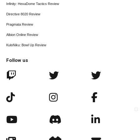
Infinity: HexaDome Tactics Review
Directive 8020 Review
Pragmata Review
Albion Online Review
KuloNiku: Bowl Up Review
Follow us